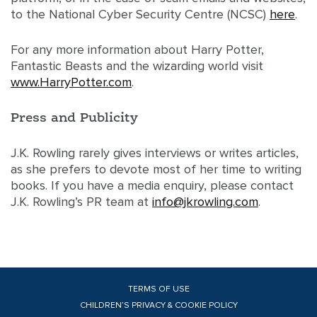
to the National Cyber Security Centre (NCSC)
here
.
For any more information about Harry Potter,
Fantastic Beasts and the wizarding world visit
www.HarryPotter.com
.
Press and Publicity
J.K. Rowling rarely gives interviews or writes articles,
as she prefers to devote most of her time to writing
books. If you have a media enquiry, please contact
J.K. Rowling’s PR team at
info@jkrowling.com
.
TERMS OF USE
CHILDREN’S PRIVACY & COOKIE POLICY