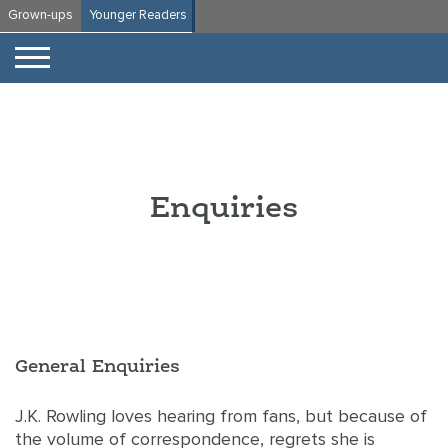
Skip
Grown-ups
Younger Readers
to
content
Enquiries
General Enquiries
J.K. Rowling loves hearing from fans, but because of
the volume of correspondence, regrets she is