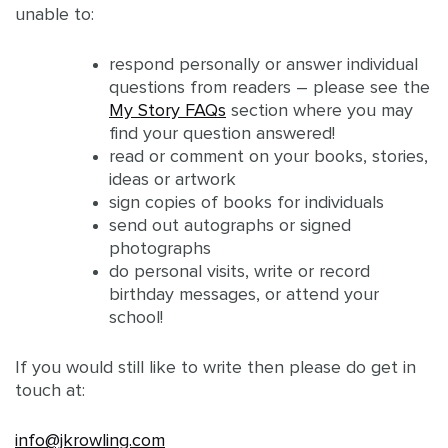
unable to:
respond personally or answer individual
questions from readers – please see the
My Story FAQs
section where you may
find your question answered!
read or comment on your books, stories,
ideas or artwork
sign copies of books for individuals
send out autographs or signed
photographs
do personal visits, write or record
birthday messages, or attend your
school!
If you would still like to write then please do get in
touch at:
info@jkrowling.com