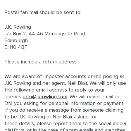
Postal fan mail should be sent to:
J.K. Rowling
c/o Box 2, 44-46 Morningside Road
Edinburgh
EH10 4BF
Please include a return address.
We are aware of imposter accounts online posing as
J.K. Rowling and her agent, Neil Blair. We will only use
the following email address to reply to your
queries:
info@jkrowling.com
. We will never email or
DM you asking for personal information or payment.
If you do receive a message from someone claiming
to be J.K. Rowling or Neil Blair asking for
these details, please report them to the social media
platform, or in the case of scam emails and websites,