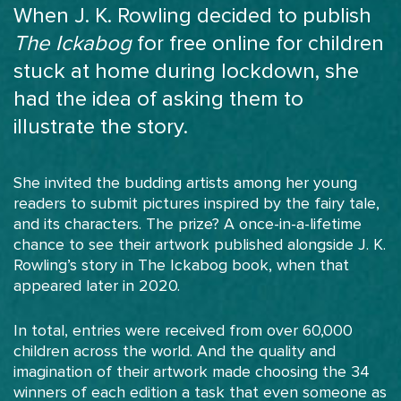
When J. K. Rowling decided to publish
The Ickabog
for free online for children
stuck at home during lockdown, she
had the idea of asking them to
illustrate the story.
She invited the budding artists among her young
readers to submit pictures inspired by the fairy tale,
and its characters. The prize? A once-in-a-lifetime
chance to see their artwork published alongside J. K.
Rowling’s story in The Ickabog book, when that
appeared later in 2020.
In total, entries were received from over 60,000
children across the world. And the quality and
imagination of their artwork made choosing the 34
winners of each edition a task that even someone as