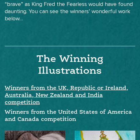
“brave” as King Fred the Fearless would have found
daunting. You can see the winners’ wonderful work
below…
The Winning
Illustrations
Winners from the UK, Republic or Ireland,
Australia, New Zealand and India
competition
Winners from the United States of America
and Canada competition