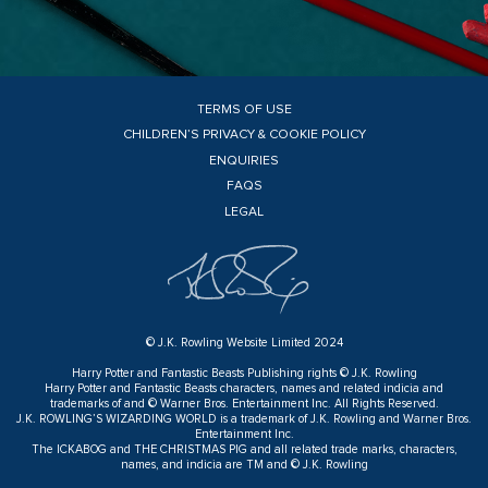
TERMS OF USE
CHILDREN’S PRIVACY & COOKIE POLICY
ENQUIRIES
FAQS
LEGAL
© J.K. Rowling Website Limited 2024
Harry Potter and Fantastic Beasts Publishing rights © J.K. Rowling
Harry Potter and Fantastic Beasts characters, names and related indicia and
trademarks of and © Warner Bros. Entertainment Inc. All Rights Reserved.
J.K. ROWLING’S WIZARDING WORLD is a trademark of J.K. Rowling and Warner Bros.
Entertainment Inc.
The ICKABOG and THE CHRISTMAS PIG and all related trade marks, characters,
names, and indicia are TM and © J.K. Rowling