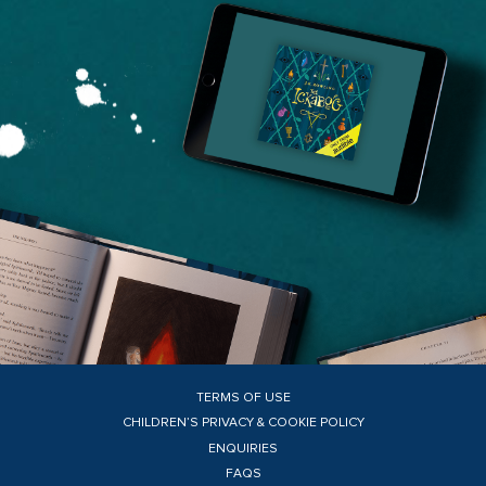
TERMS OF USE
CHILDREN’S PRIVACY & COOKIE POLICY
ENQUIRIES
FAQS