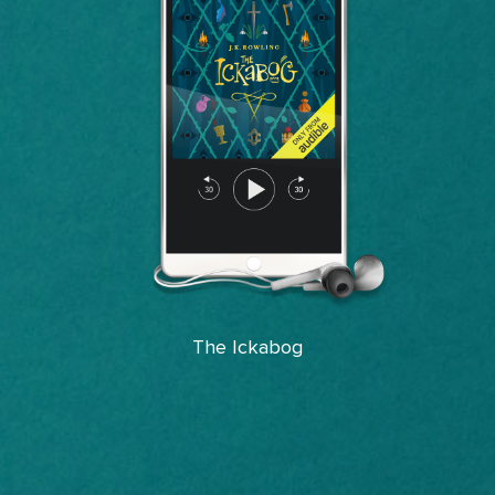
The Ickabog