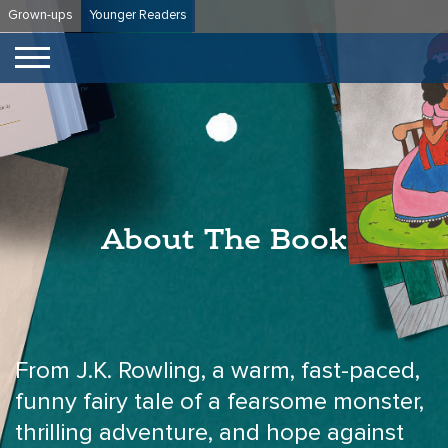
Skip
Grown-ups
Younger Readers
to
content
About The Book
From J.K. Rowling, a warm, fast-paced,
funny fairy tale of a fearsome monster,
thrilling adventure, and hope against