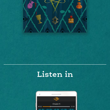
Listen in