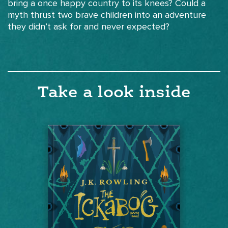
bring a once happy country to its knees? Could a
myth thrust two brave children into an adventure
they didn’t ask for and never expected?
Take a look inside