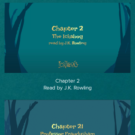
Chapter 2
Read by J.K. Rowling