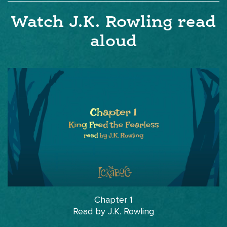
Watch J.K. Rowling read
aloud
Chapter 1
Read by J.K. Rowling