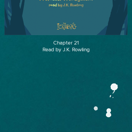
Chapter 21
Read by J.K. Rowling