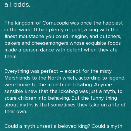
all odds.
The kingdom of Cornucopia was once the happiest
in the world. It had plenty of gold, a king with the
finest moustache you could imagine, and butchers,
bakers and cheesemongers whose exquisite foods
made a person dance with delight when they ate
them.
Everything was perfect – except for the misty
Marshlands to the North which, according to legend,
were home to the monstrous Ickabog. Anyone
sensible knew that the Ickabog was just a myth, to
scare children into behaving. But the funny thing
about myths is that sometimes they take on a life of
their own.
Could a myth unseat a beloved king? Could a myth