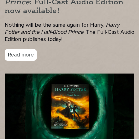
Prince
: Full-Cast Audio Edition
now available!
Nothing will be the same again for Harry.
Harry
Potter and the Half-Blood Prince
: The Full-Cast Audio
Edition publishes today!
Read more