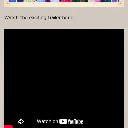
Watch the exciting trailer here: