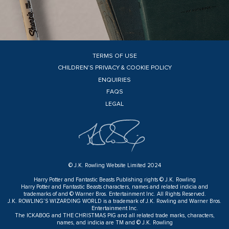
TERMS OF USE
CHILDREN’S PRIVACY & COOKIE POLICY
ENQUIRIES
FAQS
LEGAL
© J.K. Rowling Website Limited 2024
Harry Potter and Fantastic Beasts Publishing rights © J.K. Rowling
Harry Potter and Fantastic Beasts characters, names and related indicia and
trademarks of and © Warner Bros. Entertainment Inc. All Rights Reserved.
J.K. ROWLING’S WIZARDING WORLD is a trademark of J.K. Rowling and Warner Bros.
Entertainment Inc.
The ICKABOG and THE CHRISTMAS PIG and all related trade marks, characters,
names, and indicia are TM and © J.K. Rowling