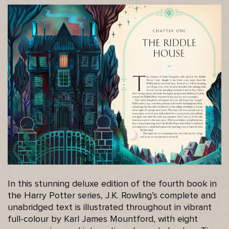
In this stunning deluxe edition of the fourth book in
the Harry Potter series, J.K. Rowling’s complete and
unabridged text is illustrated throughout in vibrant
full-colour by Karl James Mountford, with eight