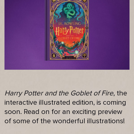
Harry Potter and the Goblet of Fire
, the
interactive illustrated edition, is coming
soon. Read on for an exciting preview
of some of the wonderful illustrations!