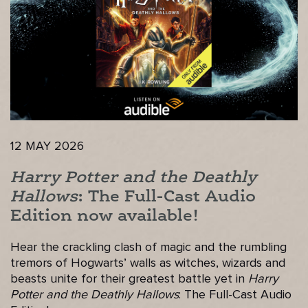
12 MAY 2026
Harry Potter and the Deathly
Hallows
: The Full-Cast Audio
Edition now available!
Hear the crackling clash of magic and the rumbling
tremors of Hogwarts’ walls as witches, wizards and
beasts unite for their greatest battle yet in
Harry
Potter and the Deathly Hallows
: The Full-Cast Audio