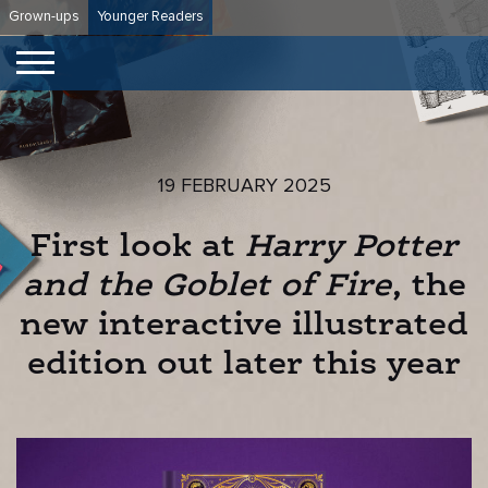
Skip
Grown-ups
Younger Readers
to
content
19 FEBRUARY 2025
First look at
Harry Potter
and the Goblet of Fire
, the
new interactive illustrated
edition out later this year