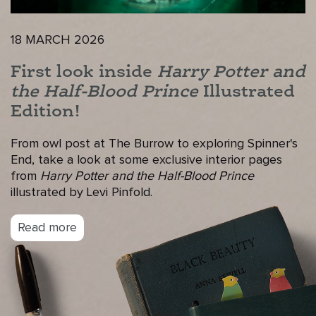
18 MARCH 2026
First look inside
Harry Potter and
the Half-Blood Prince
Illustrated
Edition!
From owl post at The Burrow to exploring Spinner's
End, take a look at some exclusive interior pages
from
Harry Potter and the Half-Blood Prince
illustrated by Levi Pinfold.
Read more