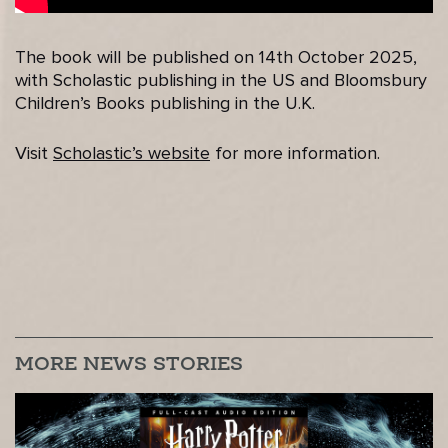
The book will be published on 14th October 2025,
with Scholastic publishing in the US and Bloomsbury
Children’s Books publishing in the U.K.
Visit
Scholastic’s website
for more information.
MORE NEWS STORIES