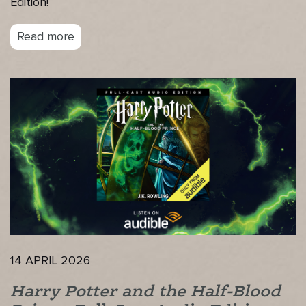
Edition!
Read more
14 APRIL 2026
Harry Potter and the Half-Blood