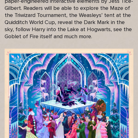
paper-engineered interactive elements by Jess Tice-
Gilbert. Readers will be able to explore the Maze of
the Triwizard Tournament, the Weasleys’ tent at the
Quidditch World Cup, reveal the Dark Mark in the
sky, follow Harry into the Lake at Hogwarts, see the
Goblet of Fire itself and much more.