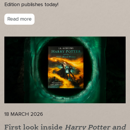
Edition publishes today!
Read more
18 MARCH 2026
First look inside
Harry Potter and