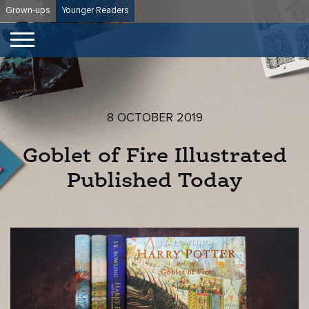
Skip
Grown-ups
Younger Readers
to
content
8 OCTOBER 2019
Goblet of Fire Illustrated
Published Today