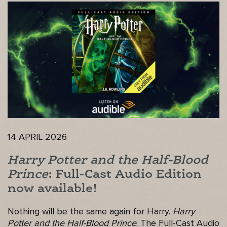
14 APRIL 2026
Harry Potter and the Half-Blood
Prince
: Full-Cast Audio Edition
now available!
Nothing will be the same again for Harry.
Harry
Potter and the Half-Blood Prince
: The Full-Cast Audio