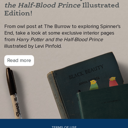
the Half-Blood Prince
Illustrated
Edition!
From owl post at The Burrow to exploring Spinner's
End, take a look at some exclusive interior pages
from
Harry Potter and the Half-Blood Prince
illustrated by Levi Pinfold.
Read more
TERMS OF USE