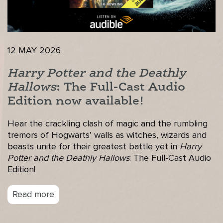
12 MAY 2026
Harry Potter and the Deathly
Hallows
: The Full-Cast Audio
Edition now available!
Hear the crackling clash of magic and the rumbling
tremors of Hogwarts’ walls as witches, wizards and
beasts unite for their greatest battle yet in
Harry
Potter and the Deathly Hallows
: The Full-Cast Audio
Edition!
Read more