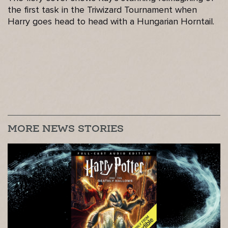
the first task in the Triwizard Tournament when
Harry goes head to head with a Hungarian Horntail.
MORE NEWS STORIES