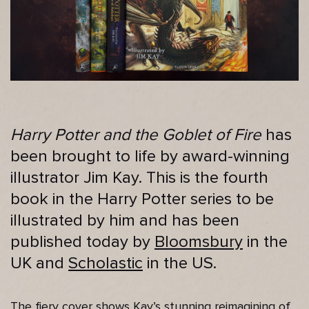
Harry Potter and the Goblet of Fire
has
been brought to life by award-winning
illustrator Jim Kay. This is the fourth
book in the Harry Potter series to be
illustrated by him and has been
published today by
Bloomsbury
in the
UK and
Scholastic
in the US.
The fiery cover shows Kay’s stunning reimagining of