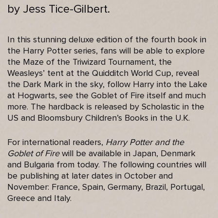
by Jess Tice-Gilbert.
In this stunning deluxe edition of the fourth book in
the Harry Potter series, fans will be able to explore
the Maze of the Triwizard Tournament, the
Weasleys’ tent at the Quidditch World Cup, reveal
the Dark Mark in the sky, follow Harry into the Lake
at Hogwarts, see the Goblet of Fire itself and much
more. The hardback is released by Scholastic in the
US and Bloomsbury Children’s Books in the U.K.
For international readers,
Harry Potter and the
Goblet of Fire
will be available in Japan, Denmark
and Bulgaria from today. The following countries will
be publishing at later dates in October and
November: France, Spain, Germany, Brazil, Portugal,
Greece and Italy.