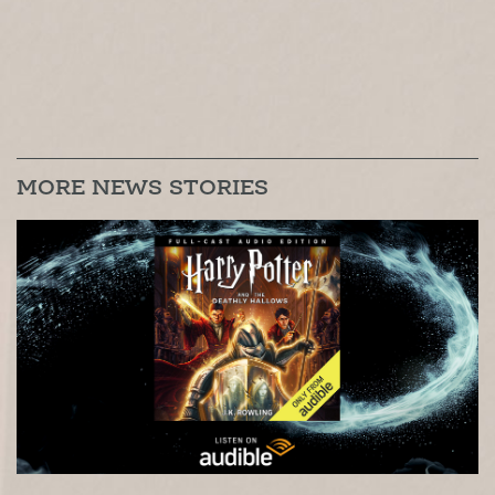
MORE NEWS STORIES