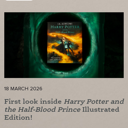
18 MARCH 2026
First look inside
Harry Potter and
the Half-Blood Prince
Illustrated
Edition!