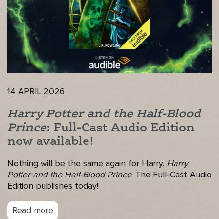
14 APRIL 2026
Harry Potter and the Half-Blood
Prince
: Full-Cast Audio Edition
now available!
Nothing will be the same again for Harry.
Harry
Potter and the Half-Blood Prince
: The Full-Cast Audio
Edition publishes today!
Read more