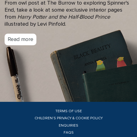
From owl post at The Burrow to exploring Spinner's
End, take a look at some exclusive interior pages
from
Harry Potter and the Half-Blood Prince
illustrated by Levi Pinfold.
Read more
TERMS OF USE
CHILDREN’S PRIVACY & COOKIE POLICY
ENQUIRIES
FAQS