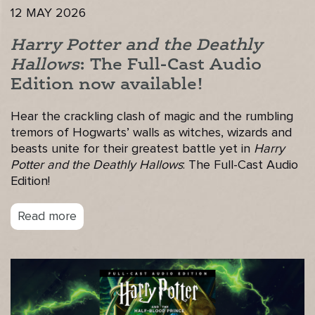
12 MAY 2026
Harry Potter and the Deathly
Hallows
: The Full-Cast Audio
Edition now available!
Hear the crackling clash of magic and the rumbling
tremors of Hogwarts’ walls as witches, wizards and
beasts unite for their greatest battle yet in
Harry
Potter and the Deathly Hallows
: The Full-Cast Audio
Edition!
Read more