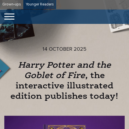
Skip
Grown-ups
Younger Readers
to
content
14 OCTOBER 2025
Harry Potter and the
Goblet of Fire
, the
interactive illustrated
edition publishes today!