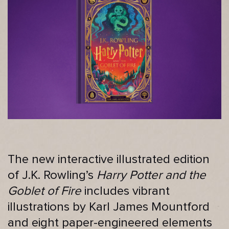
The new interactive illustrated edition
of J.K. Rowling’s
Harry Potter and the
Goblet of Fire
includes vibrant
illustrations by Karl James Mountford
and eight paper-engineered elements