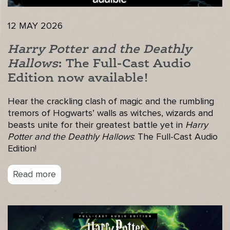
12 MAY 2026
Harry Potter and the Deathly
Hallows
: The Full-Cast Audio
Edition now available!
Hear the crackling clash of magic and the rumbling
tremors of Hogwarts’ walls as witches, wizards and
beasts unite for their greatest battle yet in
Harry
Potter and the Deathly Hallows
: The Full-Cast Audio
Edition!
Read more