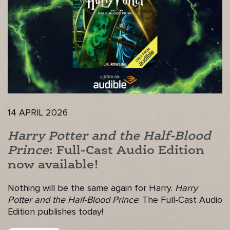
14 APRIL 2026
Harry Potter and the Half-Blood
Prince
: Full-Cast Audio Edition
now available!
Nothing will be the same again for Harry.
Harry
Potter and the Half-Blood Prince
: The Full-Cast Audio
Edition publishes today!