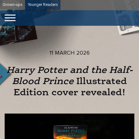
Skip
Grown-ups
Younger Readers
to
content
11 MARCH 2026
Harry Potter and the Half-
Blood Prince
Illustrated
Edition cover revealed!