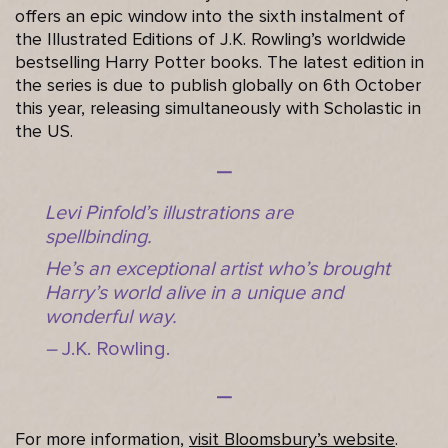
offers an epic window into the sixth instalment of
the Illustrated Editions of J.K. Rowling’s worldwide
bestselling Harry Potter books. The latest edition in
the series is due to publish globally on 6th October
this year, releasing simultaneously with Scholastic in
the US.
Levi Pinfold’s illustrations are
spellbinding.
He’s an exceptional artist who’s brought
Harry’s world alive in a unique and
wonderful way.
–
J.K. Rowling.
For more information,
visit Bloomsbury’s website
.