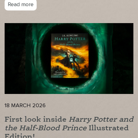
Read more
18 MARCH 2026
First look inside
Harry Potter and
the Half-Blood Prince
Illustrated
Edition!