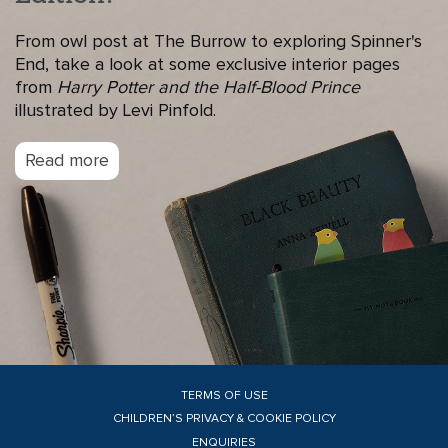
From owl post at The Burrow to exploring Spinner's
End, take a look at some exclusive interior pages
from
Harry Potter and the Half-Blood Prince
illustrated by Levi Pinfold.
Read more
TERMS OF USE
CHILDREN’S PRIVACY & COOKIE POLICY
ENQUIRIES