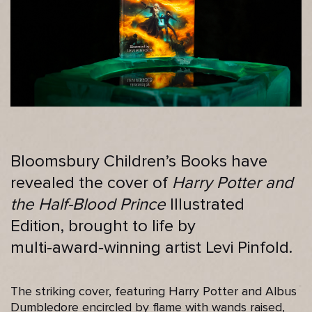
Bloomsbury Children’s Books have
revealed the cover of
Harry Potter and
the Half-Blood Prince
Illustrated
Edition, brought to life by
multi‑award‑winning artist Levi Pinfold.
The striking cover, featuring Harry Potter and Albus
Dumbledore encircled by flame with wands raised,