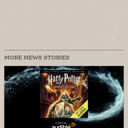
MORE NEWS STORIES