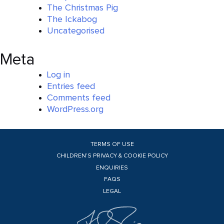
The Christmas Pig
The Ickabog
Uncategorised
Meta
Log in
Entries feed
Comments feed
WordPress.org
TERMS OF USE
CHILDREN’S PRIVACY & COOKIE POLICY
ENQUIRIES
FAQS
LEGAL