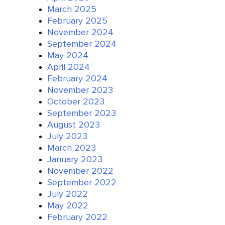
March 2025
February 2025
November 2024
September 2024
May 2024
April 2024
February 2024
November 2023
October 2023
September 2023
August 2023
July 2023
March 2023
January 2023
November 2022
September 2022
July 2022
May 2022
February 2022