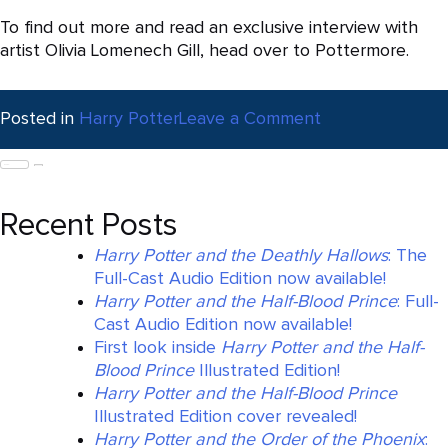
To find out more and read an exclusive interview with
artist Olivia Lomenech Gill, head over to Pottermore.
on
Posted in
Harry Potter
Leave a Comment
Fantastic
Search
Beasts
for:
Illustrated
Edition
Recent Posts
published
today
Harry Potter and the Deathly Hallows
: The
Full-Cast Audio Edition now available!
Harry Potter and the Half-Blood Prince
: Full-
Cast Audio Edition now available!
First look inside
Harry Potter and the Half-
Blood Prince
Illustrated Edition!
Harry Potter and the Half-Blood Prince
Illustrated Edition cover revealed!
Harry Potter and the Order of the Phoenix
: