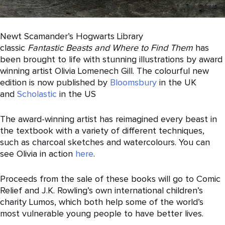
Newt Scamander’s Hogwarts Library
classic
Fantastic
Beasts
and
Where
to
Find
Them
has
been brought to life with stunning illustrations by award
winning artist Olivia Lomenech Gill. The colourful new
edition is now published by
Bloomsbury
in the UK
and
Scholastic
in the US
The award-winning artist has reimagined every beast in
the textbook with a variety of different techniques,
such as charcoal sketches and watercolours. You can
see Olivia in action
here
.
Proceeds from the sale of these books will go to Comic
Relief and J.K. Rowling’s own international children’s
charity Lumos, which both help some of the world’s
most vulnerable young people to have better lives.