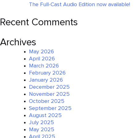
The Full-Cast Audio Edition now available!
Recent Comments
Archives
May 2026
April 2026
March 2026
February 2026
January 2026
December 2025
November 2025
October 2025
September 2025
August 2025
July 2025
May 2025
April 2025