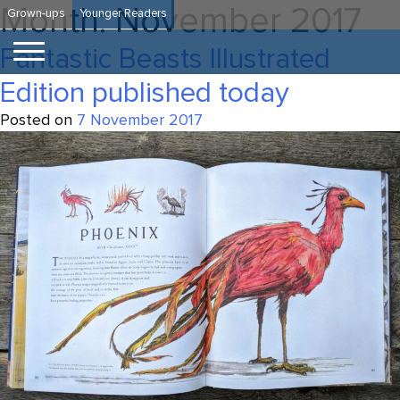
Skip
Month:
November 2017
Grown-ups
Younger Readers
to
content
Fantastic Beasts Illustrated
Edition published today
Posted on
7 November 2017