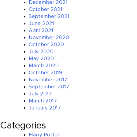
December 2021
October 2021
September 2021
June 2021
April 2021
November 2020
October 2020
July 2020
May 2020
March 2020
October 2019
November 2017
September 2017
July 2017
March 2017
January 2017
Categories
Harry Potter