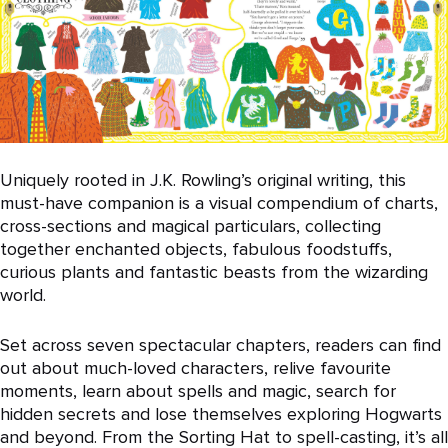
Uniquely rooted in J.K. Rowling’s original writing, this
must-have companion is a visual compendium of charts,
cross-sections and magical particulars, collecting
together enchanted objects, fabulous foodstuffs,
curious plants and fantastic beasts from the wizarding
world.
Set across seven spectacular chapters, readers can find
out about much-loved characters, relive favourite
moments, learn about spells and magic, search for
hidden secrets and lose themselves exploring Hogwarts
and beyond. From the Sorting Hat to spell-casting, it’s all