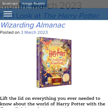
Skip
Month:
March 2023
Grown-ups
Younger Readers
to
content
First Look at
The Harry Potter
Wizarding Almanac
Posted on
3 March 2023
Lift the lid on everything you ever needed to
know about the world of Harry Potter with the