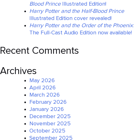
Blood Prince
Illustrated Edition!
Harry Potter and the Half-Blood Prince
Illustrated Edition cover revealed!
Harry Potter and the Order of the Phoenix
:
The Full-Cast Audio Edition now available!
Recent Comments
Archives
May 2026
April 2026
March 2026
February 2026
January 2026
December 2025
November 2025
October 2025
September 2025