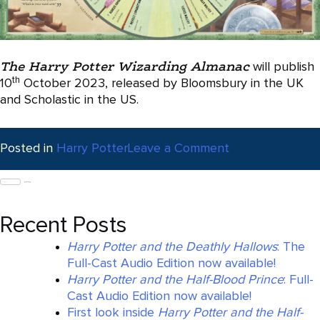
The Harry Potter Wizarding Almanac
will publish
th
10
October 2023, released by Bloomsbury in the UK
and Scholastic in the US.
on
Posted in
Harry Potter
Leave a Comment
First
Search
Look
for:
at
The
Recent Posts
Harry
Potter
Harry Potter and the Deathly Hallows
: The
Wizarding
Full-Cast Audio Edition now available!
Almanac
Harry Potter and the Half-Blood Prince
: Full-
Cast Audio Edition now available!
First look inside
Harry Potter and the Half-