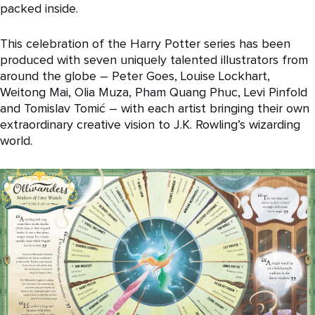
packed inside.
This celebration of the Harry Potter series has been
produced with seven uniquely talented illustrators from
around the globe – Peter Goes, Louise Lockhart,
Weitong Mai, Olia Muza, Pham Quang Phuc, Levi Pinfold
and Tomislav Tomić – with each artist bringing their own
extraordinary creative vision to J.K. Rowling’s wizarding
world.