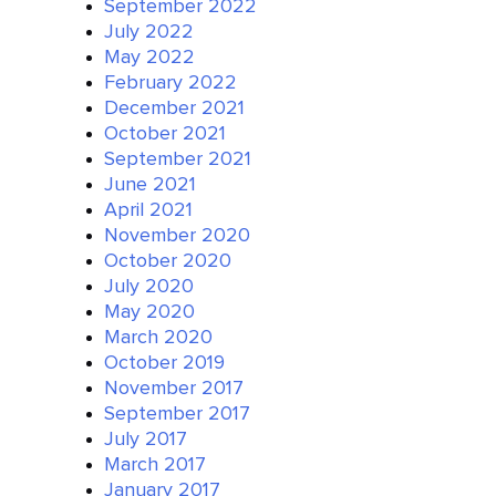
September 2022
July 2022
May 2022
February 2022
December 2021
October 2021
September 2021
June 2021
April 2021
November 2020
October 2020
July 2020
May 2020
March 2020
October 2019
November 2017
September 2017
July 2017
March 2017
January 2017