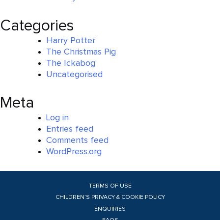
Categories
Harry Potter
The Christmas Pig
The Ickabog
Uncategorised
Meta
Log in
Entries feed
Comments feed
WordPress.org
TERMS OF USE
CHILDREN’S PRIVACY & COOKIE POLICY
ENQUIRIES