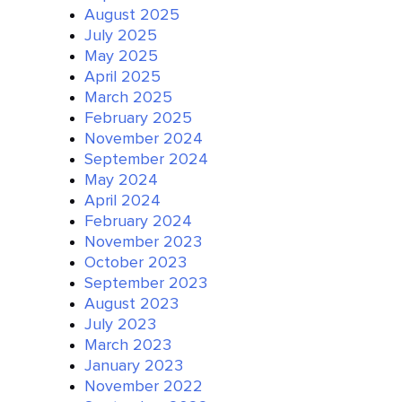
August 2025
July 2025
May 2025
April 2025
March 2025
February 2025
November 2024
September 2024
May 2024
April 2024
February 2024
November 2023
October 2023
September 2023
August 2023
July 2023
March 2023
January 2023
November 2022