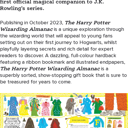
first official magical companion to J.K.
Rowling’s series.
Publishing in October 2023,
The Harry Potter
Wizarding Almanac
is a unique exploration through
the wizarding world that will appeal to young fans
setting out on their first journey to Hogwarts, whilst
playfully layering secrets and rich detail for expert
readers to discover. A dazzling, full-colour hardback
featuring a ribbon bookmark and illustrated endpapers,
The Harry Potter Wizarding Almanac
is a
superbly sorted, show-stopping gift book that is sure to
be treasured for years to come.